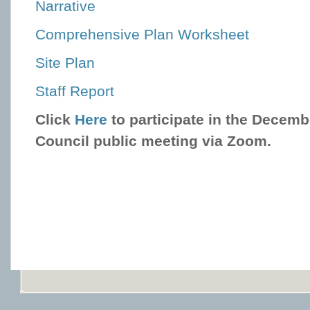
Narrative
Comprehensive Plan Worksheet
Site Plan
Staff Report
Click
Here
to participate in the Decemb
Council public meeting via Zoom.