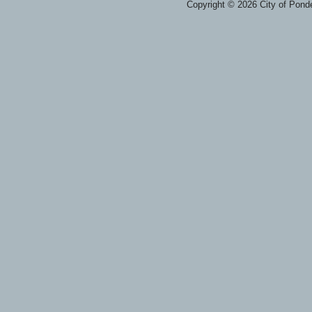
Copyright © 2026 City of Ponde