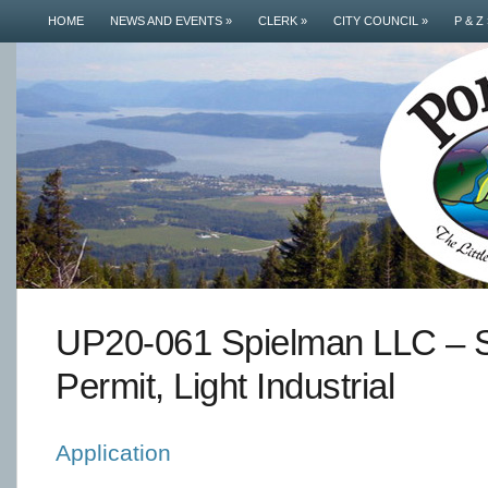
HOME
NEWS AND EVENTS
»
CLERK
»
CITY COUNCIL
»
P & Z
UP20-061 Spielman LLC – S
Permit, Light Industrial
Application