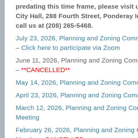
predating this time frame, please visit
City Hall, 288 Fourth Street, Ponderay 
call us at (208) 265-5468.
July 23, 2026, Planning and Zoning Com
–
Click here to participate via Zoom
June 11, 2026, Planning and Zoning Com
–
**CANCELLED**
May 14, 2026, Planning and Zoning Com
April 23, 2026, Planning and Zoning Co
March 12, 2026, Planning and Zoning C
Meeting
February 26, 2026, Planning and Zoning