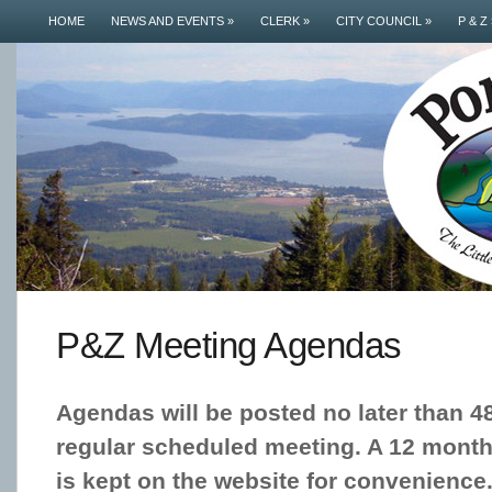
HOME
NEWS AND EVENTS
»
CLERK
»
CITY COUNCIL
»
P & Z
P&Z Meeting Agendas
Agendas will be posted no later than 4
regular scheduled meeting. A 12 month 
is kept on the website for convenience