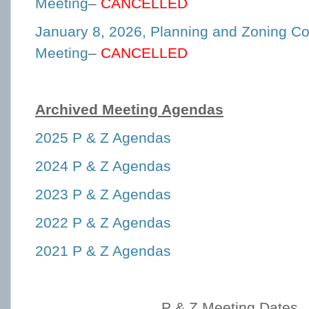
Meeting
–
CANCELLED
January 8, 2026, Planning and Zoning C
Meeting
–
CANCELLED
Archived Meeting Agendas
2025 P & Z Agendas
2024 P & Z Agendas
2023 P & Z Agendas
2022 P & Z Agendas
2021 P & Z Agendas
P & Z Meeting Dates