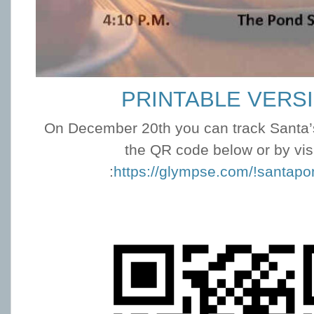
PRINTABLE VERS
On December 20th you can track Santa’s
the QR code below or by vis
:
https://glympse.com/!santap