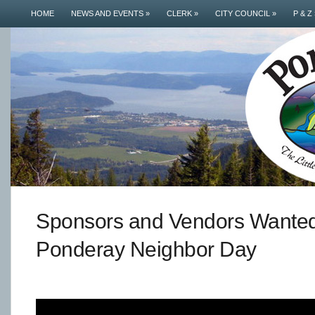
HOME
NEWS AND EVENTS
»
CLERK
»
CITY COUNCIL
»
P & Z
Sponsors and Vendors Wanted
Ponderay Neighbor Day