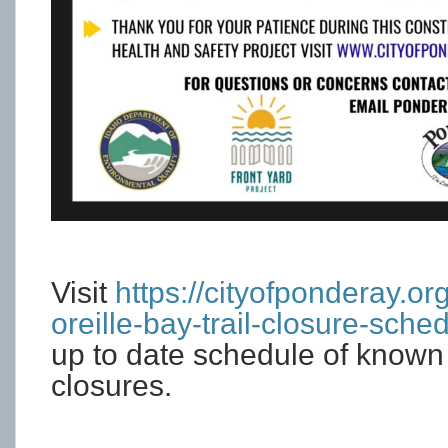
Visit
https://cityofponderay.or
oreille-bay-trail-closure-sched
up to date schedule of known 
closures.