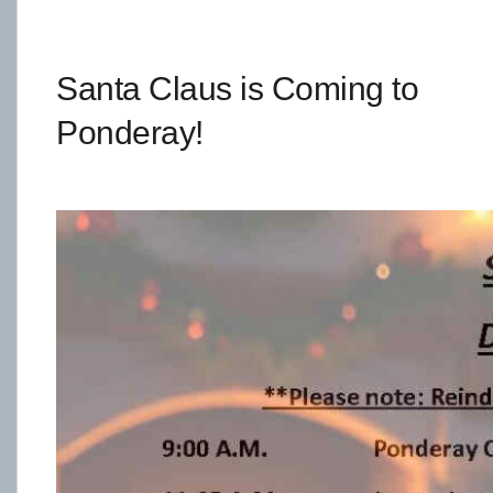
Santa Claus is Coming to
Ponderay!