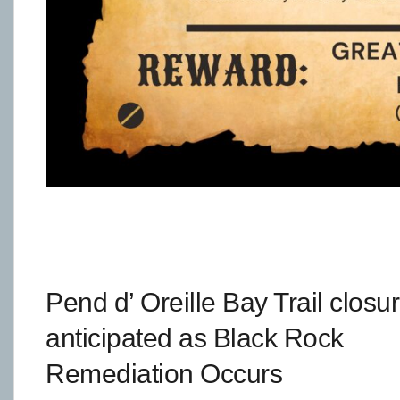
Pend d’ Oreille Bay Trail closu
anticipated as Black Rock
Remediation Occurs