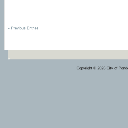
« Previous Entries
Copyright © 2026 City of Ponde