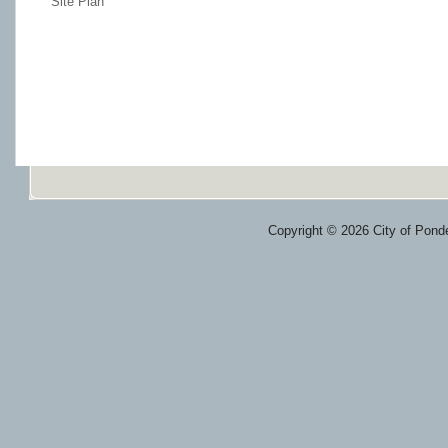
Site Plan
Copyright © 2026 City of Ponde