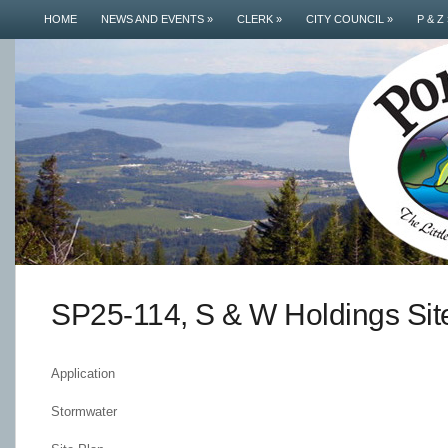
HOME
NEWS AND EVENTS
»
CLERK
»
CITY COUNCIL
»
P & Z
SP25-114, S & W Holdings Sit
Application
Stormwater