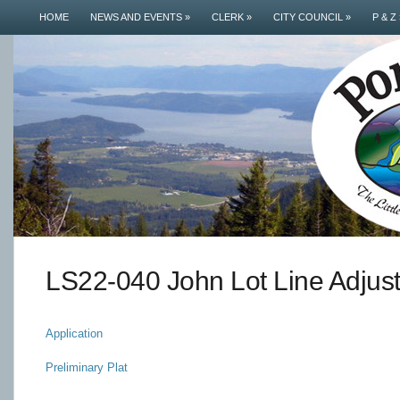
HOME
NEWS AND EVENTS
»
CLERK
»
CITY COUNCIL
»
P & Z
LS22-040 John Lot Line Adjus
Application
Preliminary Plat